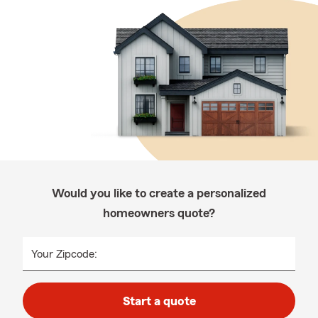
Would you like to create a personalized
homeowners quote?
Your Zipcode:
Start a quote