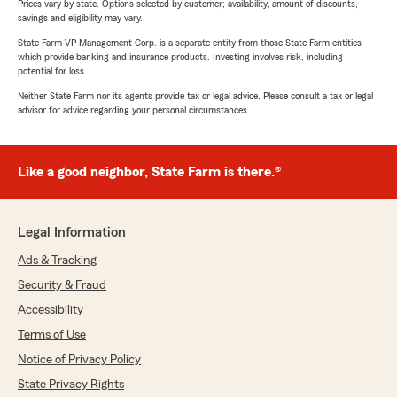
Prices vary by state. Options selected by customer; availability, amount of discounts,
savings and eligibility may vary.
State Farm VP Management Corp. is a separate entity from those State Farm entities
which provide banking and insurance products. Investing involves risk, including
potential for loss.
Neither State Farm nor its agents provide tax or legal advice. Please consult a tax or legal
advisor for advice regarding your personal circumstances.
Like a good neighbor, State Farm is there.®
Legal Information
Ads & Tracking
Security & Fraud
Accessibility
Terms of Use
Notice of Privacy Policy
State Privacy Rights