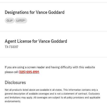
Designations for Vance Goddard
CLU®
LUTCF®
Agent License for Vance Goddard
TX-733317
If you are using a screen reader and having difficulty with this website
please call
(325) 695-8191
.
Disclosures
Not all products listed above are available in all states. This information contains only a
general description of available coverages and is not a statement of contract. Exclusions
and limitations may apply. All coverages are subject to all policy provisions and applicable
endorsements.