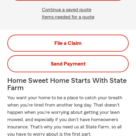
Continue a saved quote
Items needed for a quote
File a Claim
Send Payment
Home Sweet Home Starts With State
Farm
You want your home to be a place to catch your breath
when you're tired from another long day. That doesn't
happen when you're worrying about getting your lawn
mowed, and especially if you don't have homeowners
insurance. That's why you need us at State Farm, so all
you have to worry about is the first part.