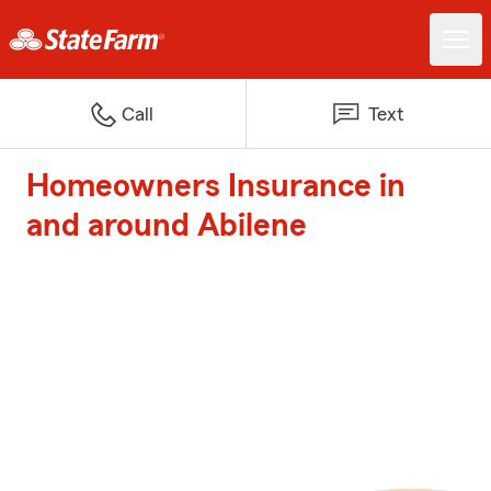
Call
Text
Homeowners Insurance in
and around Abilene