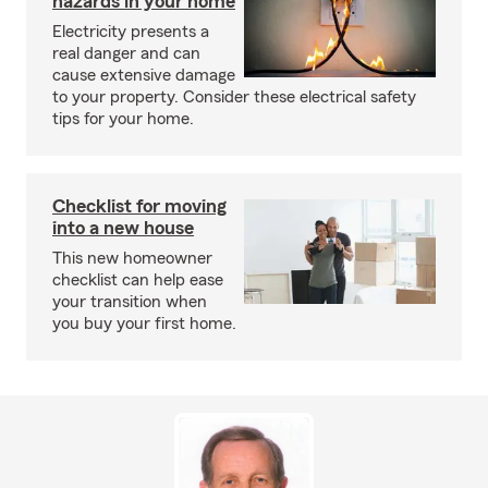
hazards in your home
Electricity presents a
real danger and can
cause extensive damage
to your property. Consider these electrical safety
tips for your home.
Checklist for moving
into a new house
This new homeowner
checklist can help ease
your transition when
you buy your first home.