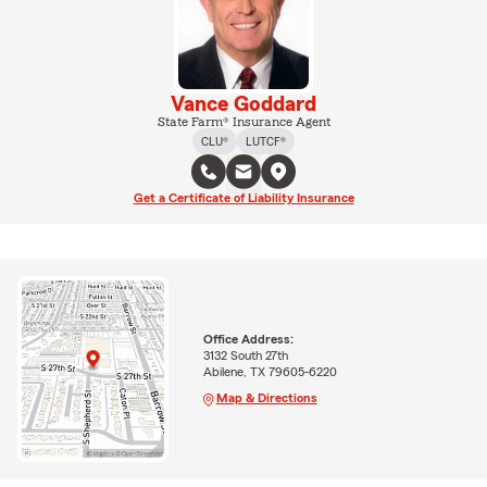
Vance Goddard
State Farm® Insurance Agent
CLU®
LUTCF®
Get a Certificate of Liability Insurance
Office Address:
3132 South 27th
Abilene, TX 79605-6220
Map & Directions