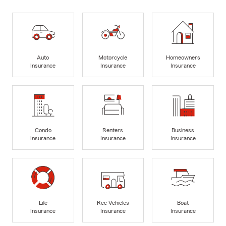
Auto
Motorcycle
Homeowners
Insurance
Insurance
Insurance
Condo
Renters
Business
Insurance
Insurance
Insurance
Life
Rec Vehicles
Boat
Insurance
Insurance
Insurance