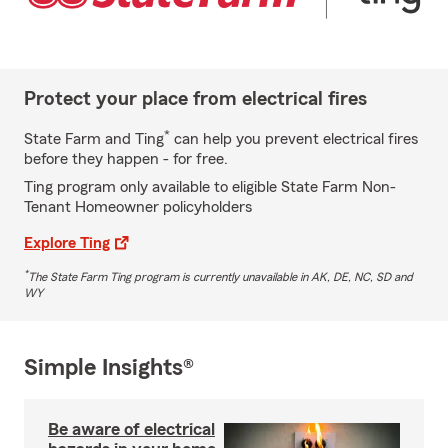
Protect your place from electrical fires
*
State Farm and Ting
can help you prevent electrical fires
before they happen - for free.
Ting program only available to eligible State Farm Non-
Tenant Homeowner policyholders
Explore Ting
*
The State Farm Ting program is currently unavailable in AK, DE, NC, SD and
WY
Simple Insights®
Be aware of electrical