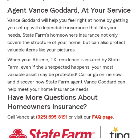
Agent Vance Goddard, At Your Service
Vance Goddard will help you feel right at home by getting
you set up with dependable insurance that fits your
needs. State Farm's homeowners insurance not only
covers the structure of your home, but can also protect
valuable items like your pictures.
When your Abilene, TX, residence is insured by State
Farm, even if the unexpected happens, your most
valuable asset may be protected! Call or go online now
and discover how State Farm agent Vance Goddard can
help meet your home insurance needs.
Have More Questions About
Homeowners Insurance?
Call Vance at
(325) 695-8191
or visit our
FAQ page
.