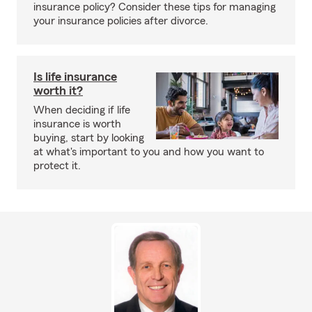
insurance policy? Consider these tips for managing
your insurance policies after divorce.
Is life insurance
worth it?
When deciding if life
insurance is worth
buying, start by looking
at what's important to you and how you want to
protect it.