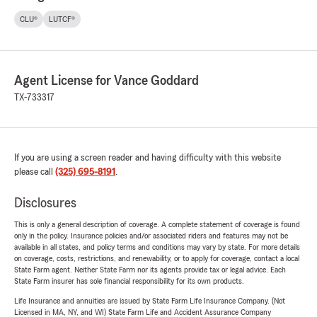
CLU®
LUTCF®
Agent License for Vance Goddard
TX-733317
If you are using a screen reader and having difficulty with this website
please call
(325) 695-8191
.
Disclosures
This is only a general description of coverage. A complete statement of coverage is found
only in the policy. Insurance policies and/or associated riders and features may not be
available in all states, and policy terms and conditions may vary by state. For more details
on coverage, costs, restrictions, and renewability, or to apply for coverage, contact a local
State Farm agent. Neither State Farm nor its agents provide tax or legal advice. Each
State Farm insurer has sole financial responsibility for its own products.
Life Insurance and annuities are issued by State Farm Life Insurance Company. (Not
Licensed in MA, NY, and WI) State Farm Life and Accident Assurance Company