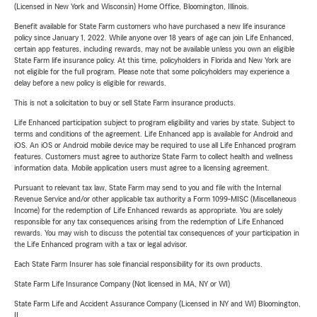
(Licensed in New York and Wisconsin) Home Office, Bloomington, Illinois.
Benefit available for State Farm customers who have purchased a new life insurance
policy since January 1, 2022. While anyone over 18 years of age can join Life Enhanced,
certain app features, including rewards, may not be available unless you own an eligible
State Farm life insurance policy. At this time, policyholders in Florida and New York are
not eligible for the full program. Please note that some policyholders may experience a
delay before a new policy is eligible for rewards.
This is not a solicitation to buy or sell State Farm insurance products.
Life Enhanced participation subject to program eligibility and varies by state. Subject to
terms and conditions of the agreement. Life Enhanced app is available for Android and
iOS. An iOS or Android mobile device may be required to use all Life Enhanced program
features. Customers must agree to authorize State Farm to collect health and wellness
information data. Mobile application users must agree to a licensing agreement.
Pursuant to relevant tax law, State Farm may send to you and file with the Internal
Revenue Service and/or other applicable tax authority a Form 1099-MISC (Miscellaneous
Income) for the redemption of Life Enhanced rewards as appropriate. You are solely
responsible for any tax consequences arising from the redemption of Life Enhanced
rewards. You may wish to discuss the potential tax consequences of your participation in
the Life Enhanced program with a tax or legal advisor.
Each State Farm Insurer has sole financial responsibility for its own products.
State Farm Life Insurance Company (Not licensed in MA, NY or WI)
State Farm Life and Accident Assurance Company (Licensed in NY and WI) Bloomington,
IL