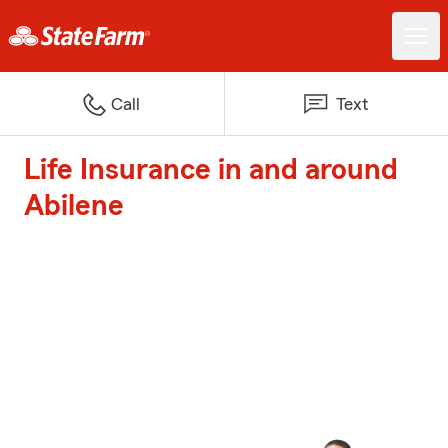
Call
Text
Life Insurance in and around
Abilene