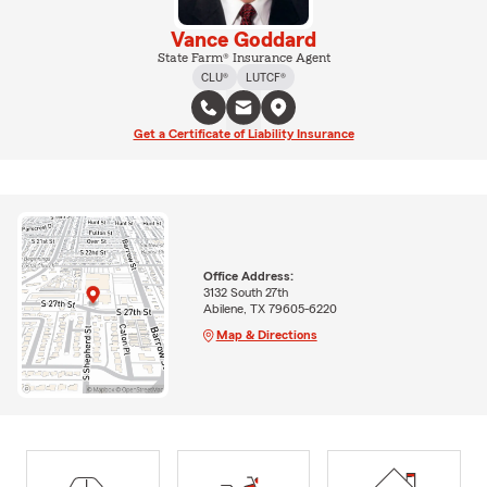
Vance Goddard
State Farm® Insurance Agent
CLU®
LUTCF®
Get a Certificate of Liability Insurance
Office Address:
3132 South 27th
Abilene, TX 79605-6220
Map & Directions