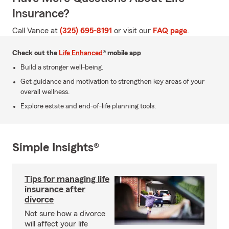
Insurance?
Call Vance at
(325) 695-8191
or visit our
FAQ page
.
Check out the
Life Enhanced
® mobile app
Build a stronger well-being.
Get guidance and motivation to strengthen key areas of your
overall wellness.
Explore estate and end-of-life planning tools.
Simple Insights®
Tips for managing life
insurance after
divorce
Not sure how a divorce
will affect your life