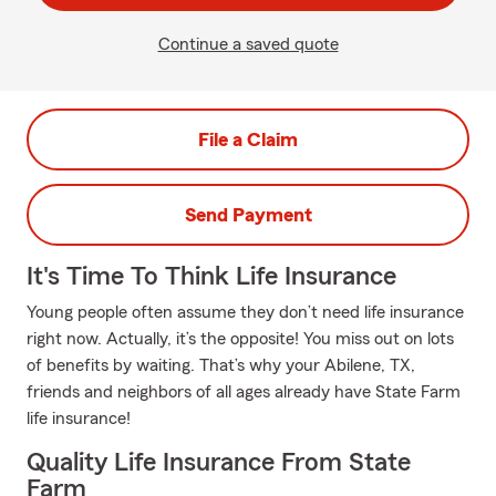
Continue a saved quote
File a Claim
Send Payment
It's Time To Think Life Insurance
Young people often assume they don’t need life insurance
right now. Actually, it’s the opposite! You miss out on lots
of benefits by waiting. That’s why your Abilene, TX,
friends and neighbors of all ages already have State Farm
life insurance!
Quality Life Insurance From State
Farm