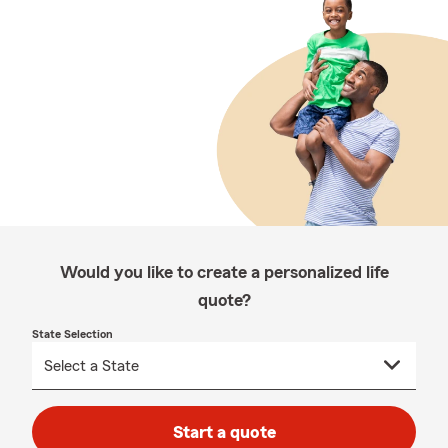
Would you like to create a personalized life
quote?
State Selection
Start a quote