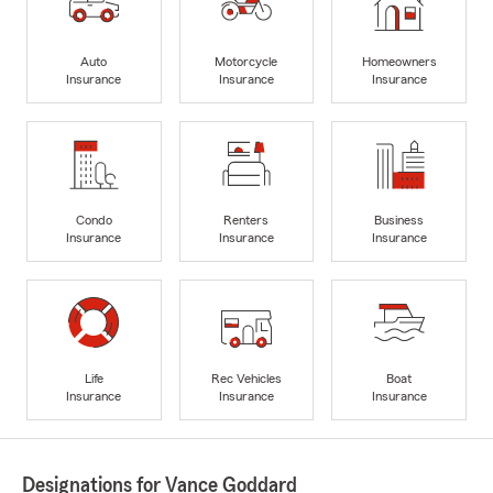
Auto
Motorcycle
Homeowners
Insurance
Insurance
Insurance
Condo
Renters
Business
Insurance
Insurance
Insurance
Life
Rec Vehicles
Boat
Insurance
Insurance
Insurance
Designations for Vance Goddard