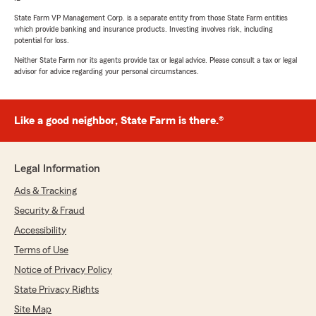
State Farm VP Management Corp. is a separate entity from those State Farm entities
which provide banking and insurance products. Investing involves risk, including
potential for loss.
Neither State Farm nor its agents provide tax or legal advice. Please consult a tax or legal
advisor for advice regarding your personal circumstances.
Like a good neighbor, State Farm is there.®
Legal Information
Ads & Tracking
Security & Fraud
Accessibility
Terms of Use
Notice of Privacy Policy
State Privacy Rights
Site Map