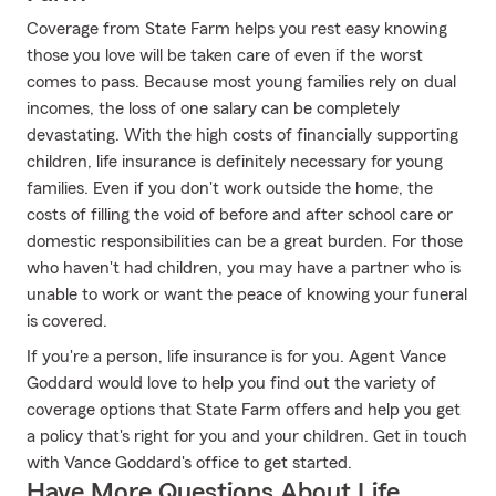
Coverage from State Farm helps you rest easy knowing
those you love will be taken care of even if the worst
comes to pass. Because most young families rely on dual
incomes, the loss of one salary can be completely
devastating. With the high costs of financially supporting
children, life insurance is definitely necessary for young
families. Even if you don't work outside the home, the
costs of filling the void of before and after school care or
domestic responsibilities can be a great burden. For those
who haven't had children, you may have a partner who is
unable to work or want the peace of knowing your funeral
is covered.
If you're a person, life insurance is for you. Agent Vance
Goddard would love to help you find out the variety of
coverage options that State Farm offers and help you get
a policy that's right for you and your children. Get in touch
with Vance Goddard's office to get started.
Have More Questions About Life